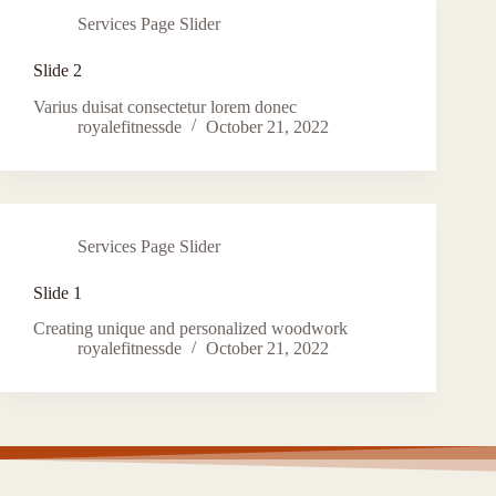
Services Page Slider
Slide 2
Varius duisat consectetur lorem donec
royalefitnessde
October 21, 2022
Services Page Slider
Slide 1
Creating unique and personalized woodwork
royalefitnessde
October 21, 2022