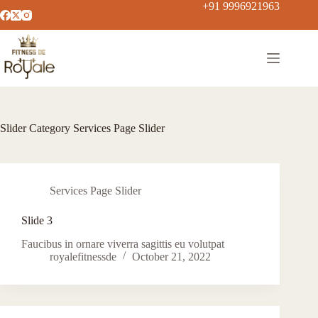
+91 9996921963
Slider Category
Services Page Slider
Services Page Slider
Slide 3
Faucibus in ornare viverra sagittis eu volutpat
royalefitnessde
October 21, 2022